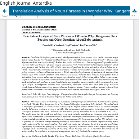
English Journal Antartika
Translation Analysis of Noun Phrases in I Wonder Why: Kangaroos Have Pouches and Other Questions About Baby Animals