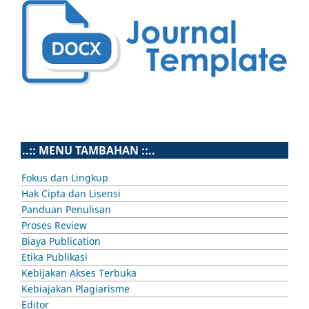
..:: MENU TAMBAHAN ::..
Fokus dan Lingkup
Hak Cipta dan Lisensi
Panduan Penulisan
Proses Review
Biaya Publication
Etika Publikasi
Kebijakan Akses Terbuka
Kebiajakan Plagiarisme
Editor