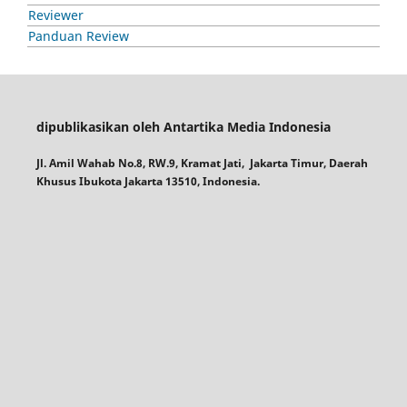
Reviewer
Panduan Review
dipublikasikan oleh Antartika Media Indonesia
Jl. Amil Wahab No.8, RW.9, Kramat Jati, Jakarta Timur, Daerah
Khusus Ibukota Jakarta 13510, Indonesia.