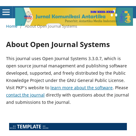
Home
/
About Open Journal Systems
About Open Journal Systems
This journal uses Open Journal Systems 3.3.0.7, which is
open source journal management and publishing software
developed, supported, and freely distributed by the Public
Knowledge Project under the GNU General Public License.
Visit PKP's website to
learn more about the software
. Please
contact the journal
directly with questions about the journal
and submissions to the journal.
..:: TEMPLATE ::..