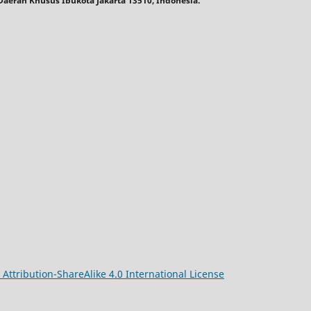
, Daerah Khusus Ibukota Jakarta 13510, Indonesia.
ttribution-ShareAlike 4.0 International License