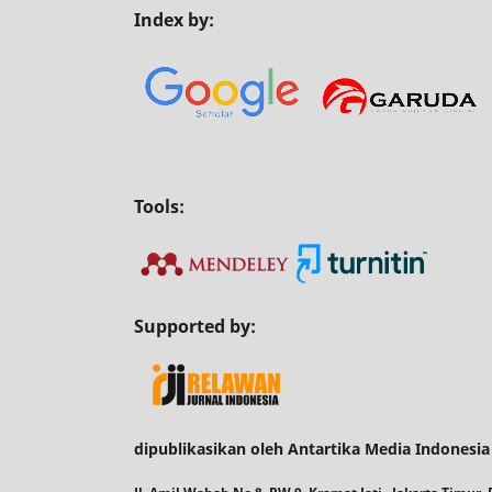
Index by:
Tools:
Supported by:
dipublikasikan oleh Antartika Media Indonesia