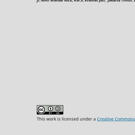
Jl. Amil Wahab No.8, RW.9, Kramat Jati, Jakarta Timur
This work is licensed under a
Creative Commons A