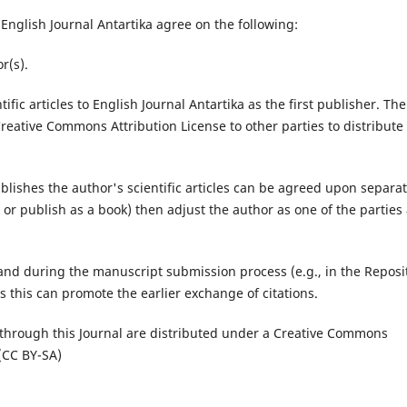
nglish Journal Antartika agree on the following:
r(s).
ific articles to English Journal Antartika as the first publisher. The
reative Commons Attribution License to other parties to distribute
publishes the author's scientific articles can be agreed upon separat
ary or publish as a book) then adjust the author as one of the parties
 and during the manuscript submission process (e.g., in the Reposi
as this can promote the earlier exchange of citations.
 through this Journal are distributed under a Creative Commons
 (CC BY-SA)