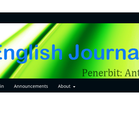
in
Announcements
About