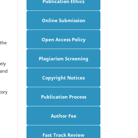
Publication Ethics
Online Submission
Open Access Policy
 the
Plagiarism Screening
ely
 and
Copyright Notices
tory
Publication Process
Author Fee
Fast Track Review