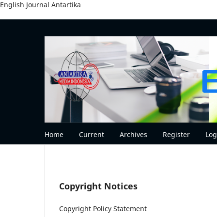
English Journal Antartika
Home
Current
Archives
Register
Log
Copyright Notices
Copyright Policy Statement