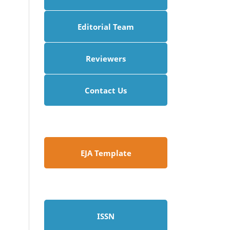
Editorial Team
Reviewers
Contact Us
EJA Template
ISSN