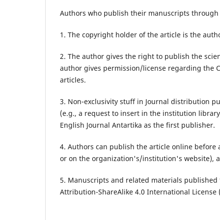
Authors who publish their manuscripts through E
1. The copyright holder of the article is the autho
2. The author gives the right to publish the scient
author gives permission/license regarding the C
articles.
3. Non-exclusivity stuff in Journal distribution 
(e.g., a request to insert in the institution libr
English Journal Antartika as the first publisher.
4. Authors can publish the article online before
or on the organization's/institution's website), 
5. Manuscripts and related materials published
Attribution-ShareAlike 4.0 International License