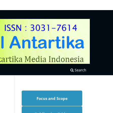
Search
Focus and Scope