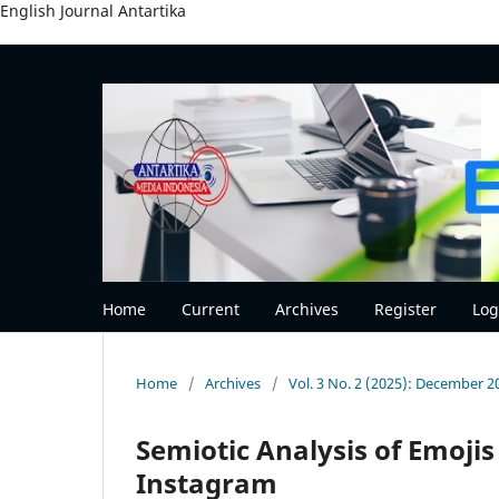
English Journal Antartika
Home
Current
Archives
Register
Log
Home
/
Archives
/
Vol. 3 No. 2 (2025): December 2
Semiotic Analysis of Emoji
Instagram