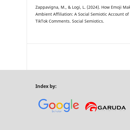
Zappavigna, M., & Logi, L. (2024). How Emoji M
Ambient Affiliation: A Social Semiotic Account of
TikTok Comments. Social Semiotics.
Index by: