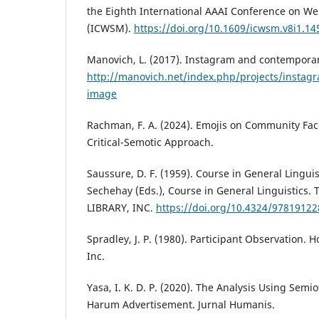
the Eighth International AAAI Conference on We
(ICWSM).
https://doi.org/10.1609/icwsm.v8i1.14
Manovich, L. (2017). Instagram and contempora
http://manovich.net/index.php/projects/insta
image
Rachman, F. A. (2024). Emojis on Community Face
Critical-Semotic Approach.
Saussure, D. F. (1959). Course in General Linguist
Sechehay (Eds.), Course in General Linguistics
LIBRARY, INC.
https://doi.org/10.4324/9781912
Spradley, J. P. (1980). Participant Observation. 
Inc.
Yasa, I. K. D. P. (2020). The Analysis Using Semi
Harum Advertisement. Jurnal Humanis.