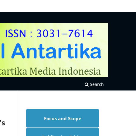
Search
Focus and Scope
’s