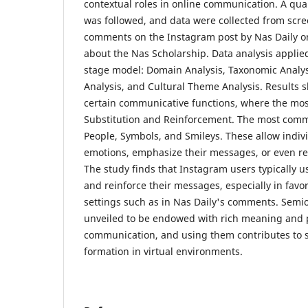
contextual roles in online communication. A qual
was followed, and data were collected from scre
comments on the Instagram post by Nas Daily o
about the Nas Scholarship. Data analysis applied
stage model: Domain Analysis, Taxonomic Analy
Analysis, and Cultural Theme Analysis. Results 
certain communicative functions, where the mos
Substitution and Reinforcement. The most comm
People, Symbols, and Smileys. These allow indiv
emotions, emphasize their messages, or even r
The study finds that Instagram users typically 
and reinforce their messages, especially in fav
settings such as in Nas Daily's comments. Semiot
unveiled to be endowed with rich meaning and 
communication, and using them contributes to so
formation in virtual environments.