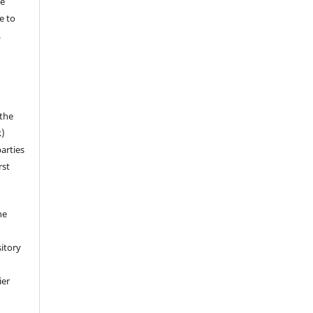
he
e to
.
 the
k)
arties
rst
ne
sitory
ier