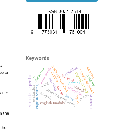
Keywords
ts
flashcard race game
ambition
mindset
billie ellish
gender
characters
tourette syndrom
ree on
culture
digital literacy
novel
imagery
semiotic perspective
boosting
ai
song
gemini
english
english writing
evaluation
movie
instagram
speaking proficiency
s the
analysis
poems
deixis
character
lyrics
english modals
sh the
uthor