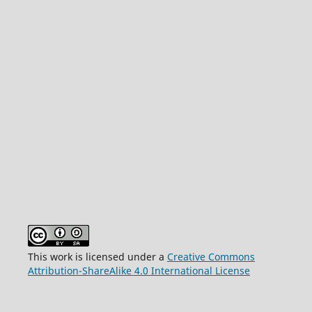
This work is licensed under a
Creative Commons
Attribution-ShareAlike 4.0 International License