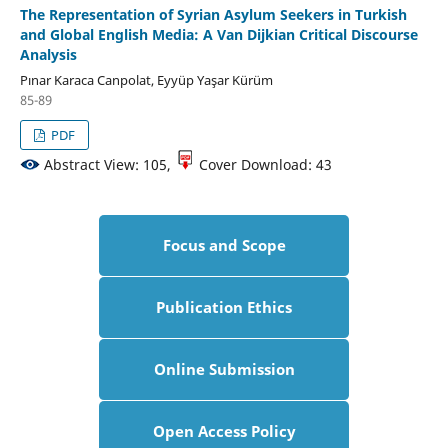
The Representation of Syrian Asylum Seekers in Turkish
and Global English Media: A Van Dijkian Critical Discourse
Analysis
Pınar Karaca Canpolat, Eyyüp Yaşar Kürüm
85-89
PDF
Abstract View: 105,
Cover Download: 43
Focus and Scope
Publication Ethics
Online Submission
Open Access Policy