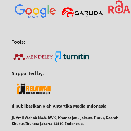
Tools:
Supported by:
dipublikasikan oleh Antartika Media Indonesia
Jl. Amil Wahab No.8, RW.9, Kramat Jati, Jakarta Timur, Daerah
Khusus Ibukota Jakarta 13510, Indonesia.