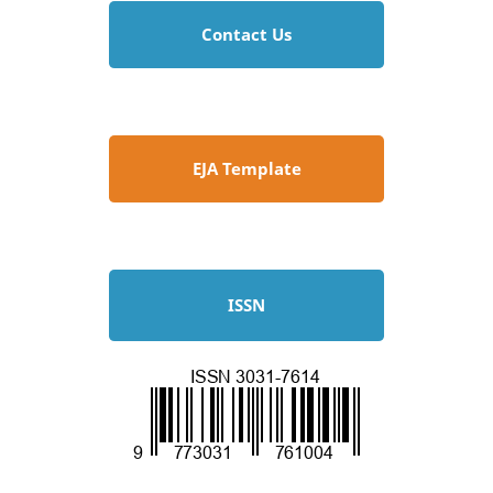
Contact Us
EJA Template
ISSN