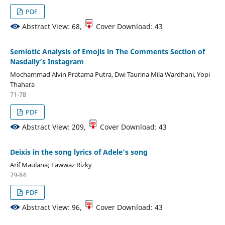
PDF
Abstract View: 68,
Cover Download: 43
Semiotic Analysis of Emojis in The Comments Section of
Nasdaily’s Instagram
Mochammad Alvin Pratama Putra, Dwi Taurina Mila Wardhani, Yopi
Thahara
71-78
PDF
Abstract View: 209,
Cover Download: 43
Deixis in the song lyrics of Adele's song
Arif Maulana; Fawwaz Rizky
79-84
PDF
Abstract View: 96,
Cover Download: 43