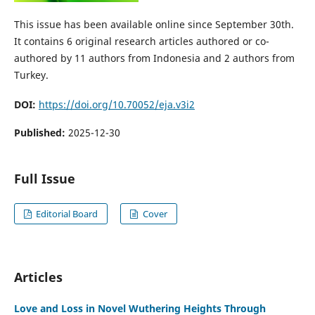
This issue has been available online since September 30th.
It contains 6 original research articles authored or co-
authored by 11 authors from Indonesia and 2 authors from
Turkey.
DOI:
https://doi.org/10.70052/eja.v3i2
Published:
2025-12-30
Full Issue
Editorial Board
Cover
Articles
Love and Loss in Novel Wuthering Heights Through