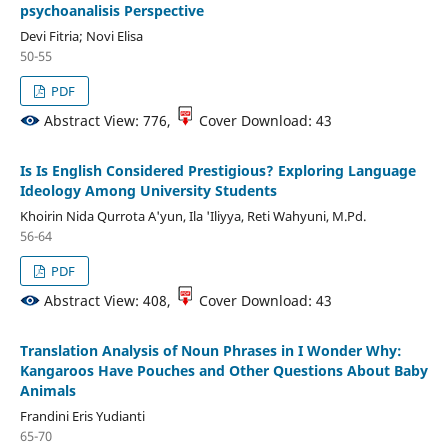
psychoanalisis Perspective
Devi Fitria; Novi Elisa
50-55
PDF
Abstract View: 776,
Cover Download: 43
Is Is English Considered Prestigious? Exploring Language
Ideology Among University Students
Khoirin Nida Qurrota A'yun, Ila 'Iliyya, Reti Wahyuni, M.Pd.
56-64
PDF
Abstract View: 408,
Cover Download: 43
Translation Analysis of Noun Phrases in I Wonder Why:
Kangaroos Have Pouches and Other Questions About Baby
Animals
Frandini Eris Yudianti
65-70