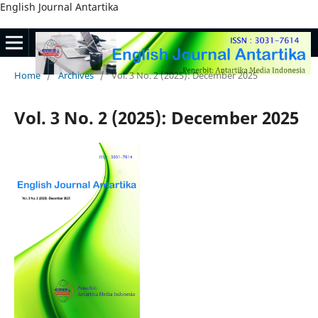
English Journal Antartika
Home
/
Archives
/
Vol. 3 No. 2 (2025): December 2025
Vol. 3 No. 2 (2025): December 2025