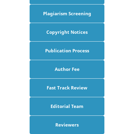
Plagiarism Screening
Copyright Notices
Publication Process
Author Fee
Fast Track Review
Editorial Team
Reviewers